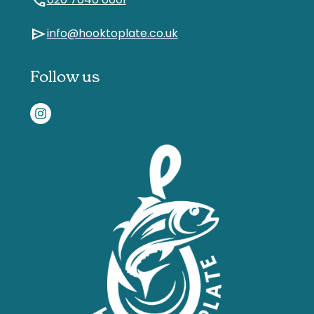
call
020 7046 6601
send
info@hooktoplate.co.uk
Follow us