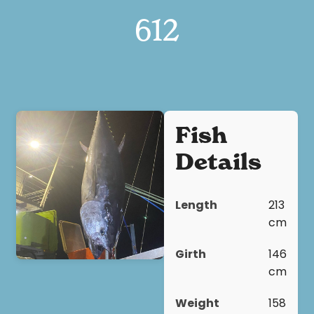
612
Fish
Details
Length
213
cm
Girth
146
cm
Weight
158