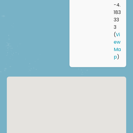
-4.
183
33
3
(
Vi
ew
Ma
p
)