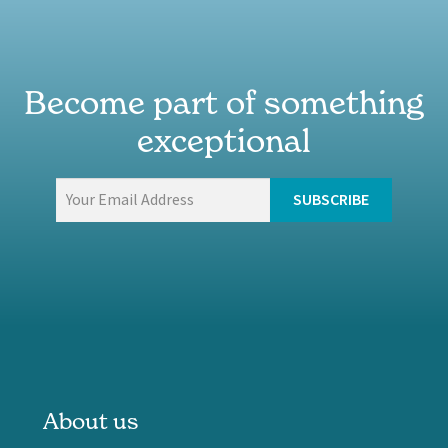
Become part of something
exceptional
About us