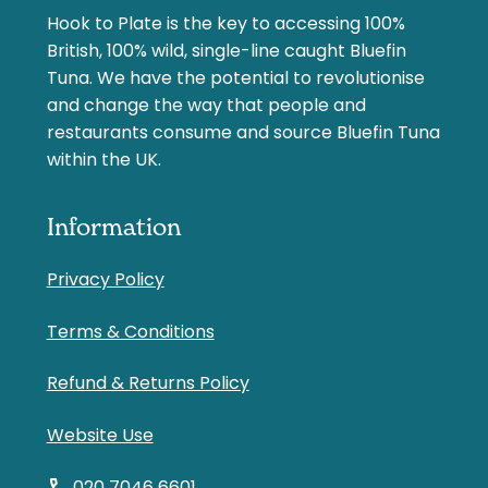
Hook to Plate is the key to accessing 100%
British, 100% wild, single-line caught Bluefin
Tuna. We have the potential to revolutionise
and change the way that people and
restaurants consume and source Bluefin Tuna
within the UK.
Information
Privacy Policy
Terms & Conditions
Refund & Returns Policy
Website Use