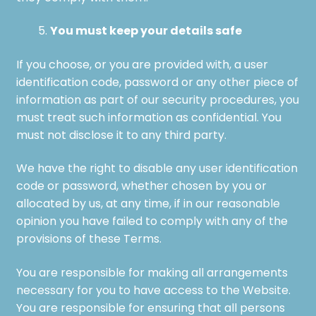
You must keep your details safe
If you choose, or you are provided with, a user
identification code, password or any other piece of
information as part of our security procedures, you
must treat such information as confidential. You
must not disclose it to any third party.
We have the right to disable any user identification
code or password, whether chosen by you or
allocated by us, at any time, if in our reasonable
opinion you have failed to comply with any of the
provisions of these Terms.
You are responsible for making all arrangements
necessary for you to have access to the Website.
You are responsible for ensuring that all persons