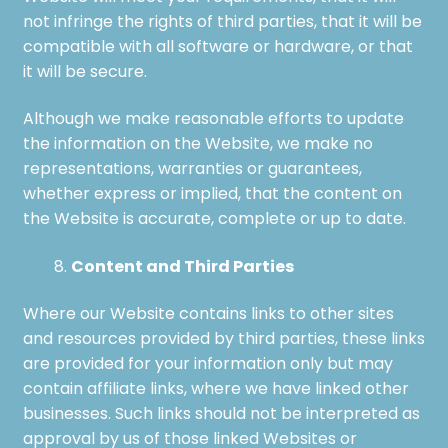
not infringe the rights of third parties, that it will be
compatible with all software or hardware, or that
it will be secure.
Although we make reasonable efforts to update
the information on the Website, we make no
representations, warranties or guarantees,
whether express or implied, that the content on
the Website is accurate, complete or up to date.
Content and Third Parties
Where our Website contains links to other sites
and resources provided by third parties, these links
are provided for your information only but may
contain affiliate links, where we have linked other
businesses. Such links should not be interpreted as
approval by us of those linked Websites or