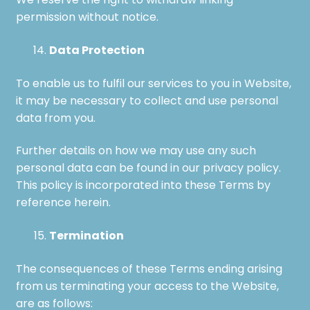
We reserve the right to withdraw linking
permission without notice.
Data Protection
To enable us to fulfil our services to you in Website,
it may be necessary to collect and use personal
data from you.
Further details on how we may use any such
personal data can be found in our privacy policy.
This policy is incorporated into these Terms by
reference herein.
Termination
The consequences of these Terms ending arising
from us terminating your access to the Website,
are as follows: