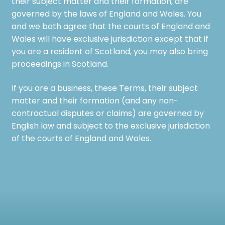
their subject matter and their formation, are
governed by the laws of England and Wales. You
and we both agree that the courts of England and
Wales will have exclusive jurisdiction except that if
you are a resident of Scotland, you may also bring
proceedings in Scotland.
If you are a business, these Terms, their subject
matter and their formation (and any non-
contractual disputes or claims) are governed by
English law and subject to the exclusive jurisdiction
of the courts of England and Wales.