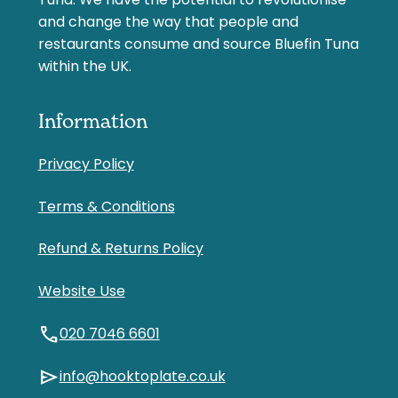
Tuna. We have the potential to revolutionise
and change the way that people and
restaurants consume and source Bluefin Tuna
within the UK.
Information
Privacy Policy
Terms & Conditions
Refund & Returns Policy
Website Use
call
020 7046 6601
send
info@hooktoplate.co.uk