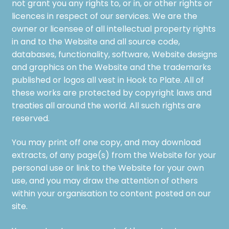
not grant you any rights to, or in, or other rights or
licences in respect of our services. We are the
owner or licensee of all intellectual property rights
in and to the Website and all source code,
databases, functionality, software, Website designs
and graphics on the Website and the trademarks
published or logos all vest in Hook to Plate. All of
these works are protected by copyright laws and
treaties all around the world. All such rights are
reserved.
You may print off one copy, and may download
extracts, of any page(s) from the Website for your
personal use or link to the Website for your own
use, and you may draw the attention of others
within your organisation to content posted on our
site.