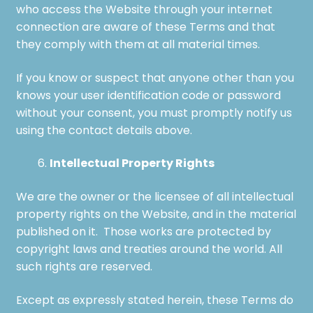
who access the Website through your internet
connection are aware of these Terms and that
they comply with them at all material times.
If you know or suspect that anyone other than you
knows your user identification code or password
without your consent, you must promptly notify us
using the contact details above.
Intellectual Property Rights
We are the owner or the licensee of all intellectual
property rights on the Website, and in the material
published on it. Those works are protected by
copyright laws and treaties around the world. All
such rights are reserved.
Except as expressly stated herein, these Terms do