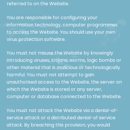
referred to on the Website.
You are responsible for configuring your
information technology, computer programmes
to access the Website. You should use your own
virus protection software.
You must not misuse the Website by knowingly
introducing viruses, trojans, worms, logic bombs or
other material that is malicious or technologically
harmful. You must not attempt to gain
unauthorised access to the Website, the server on
which the Website is stored or any server,
computer or database connected to the Website.
You must not attack the Website via a denial-of-
service attack or a distributed denial-of service
attack. By breaching this provision, you would