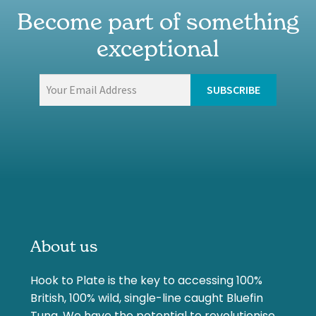
Become part of something
exceptional
About us
Hook to Plate is the key to accessing 100%
British, 100% wild, single-line caught Bluefin