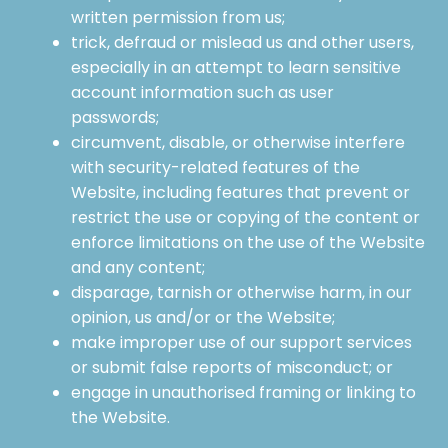
written permission from us;
trick, defraud or mislead us and other users,
especially in an attempt to learn sensitive
account information such as user
passwords;
circumvent, disable, or otherwise interfere
with security-related features of the
Website, including features that prevent or
restrict the use or copying of the content or
enforce limitations on the use of the Website
and any content;
disparage, tarnish or otherwise harm, in our
opinion, us and/or or the Website;
make improper use of our support services
or submit false reports of misconduct; or
engage in unauthorised framing or linking to
the Website.