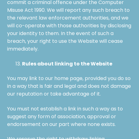
commit a criminal offence under the Computer
Misuse Act 1990. We will report any such breach to
the relevant law enforcement authorities, and we
will co-operate with those authorities by disclosing
your identity to them. In the event of such a
breach, your right to use the Website will cease
immediately.
Rules about linking to the Website
You may link to our home page, provided you do so
in a way that is fair and legal and does not damage
our reputation or take advantage of it.
You must not establish a link in such a way as to
suggest any form of association, approval or
endorsement on our part where none exists.