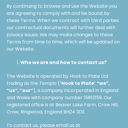
By continuing to browse and use the Website you
are agreeing to comply with and be bound by
these Terms. When we contract with third parties
our contractual documents will further deal with
privacy issues. We may make changes to these
Terms from time to time, which will be updated on
our Website.
Who we are and how to contact us?
The Website is operated by Hook to Plate Ltd
Hook to Plate
“we”,
trading as the Templo (“
”
“us”, “our”
), a company incorporated in England
and Wales with company number 15812159. Our
registered office is at Beaver Lake Farm, Crow Hill,
Crow, Ringwood, England BH24 3DE.
To contact us, please email us at