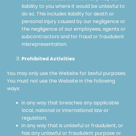
liability to you where it would be unlawful to
do so. This includes liability for death or
personal injury caused by our negligence or
the negligence of our employees, agents or
subcontractors and for fraud or fraudulent
misrepresentation.
Prohibited Activities
You may only use the Website for lawful purposes.
You must not use the Website in the following
ways:
in any way that breaches any applicable
local, national or international law or
regulation;
in any way that is unlawful or fraudulent, or
has any unlawful or fraudulent purpose or