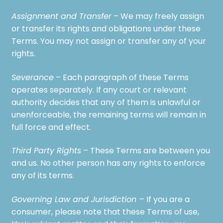
Assignment and Transfer
– We may freely assign
or transfer its rights and obligations under these
Terms. You may not assign or transfer any of your
rights.
Severance
– Each paragraph of these Terms
operates separately. If any court or relevant
authority decides that any of them is unlawful or
unenforceable, the remaining terms will remain in
full force and effect.
Third Party Rights
– These Terms are between you
and us. No other person has any rights to enforce
any of its terms.
Governing Law and Jurisdiction –
If you are a
consumer, please note that these Terms of use,