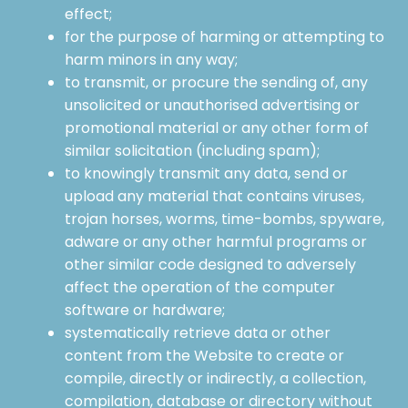
effect;
for the purpose of harming or attempting to
harm minors in any way;
to transmit, or procure the sending of, any
unsolicited or unauthorised advertising or
promotional material or any other form of
similar solicitation (including spam);
to knowingly transmit any data, send or
upload any material that contains viruses,
trojan horses, worms, time-bombs, spyware,
adware or any other harmful programs or
other similar code designed to adversely
affect the operation of the computer
software or hardware;
systematically retrieve data or other
content from the Website to create or
compile, directly or indirectly, a collection,
compilation, database or directory without