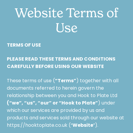
Website Terms of
Use
TERMS OF USE
PLEASE READ THESE TERMS AND CONDITIONS
CAREFULLY BEFORE USING OUR WEBSITE
“Terms”
These terms of use (
) together with all
documents referred to herein govern the
relationship between you and Hook to Plate Ltd
(“we”, “us”, “our” or “Hook to Plate”
) under
which our services are provided by us and
products and services sold through our website at
Website
https://hooktoplate.co.uk (“
”).