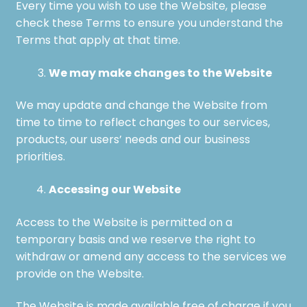
Every time you wish to use the Website, please
check these Terms to ensure you understand the
Terms that apply at that time.
We may make changes to the Website
We may update and change the Website from
time to time to reflect changes to our services,
products, our users’ needs and our business
priorities.
Accessing our Website
Access to the Website is permitted on a
temporary basis and we reserve the right to
withdraw or amend any access to the services we
provide on the Website.