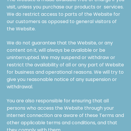
The Website is made available free of charge if you
visit, unless you purchase our products or services.
We do restrict access to parts of the Website for
our customers as opposed to general visitors of
the Website.
We do not guarantee that the Website, or any
content on it, will always be available or be
uninterrupted. We may suspend or withdraw or
restrict the availability of all or any part of Website
for business and operational reasons. We will try to
give you reasonable notice of any suspension or
withdrawal.
You are also responsible for ensuring that all
persons who access the Website through your
internet connection are aware of these Terms and
other applicable terms and conditions, and that
they comply with them.