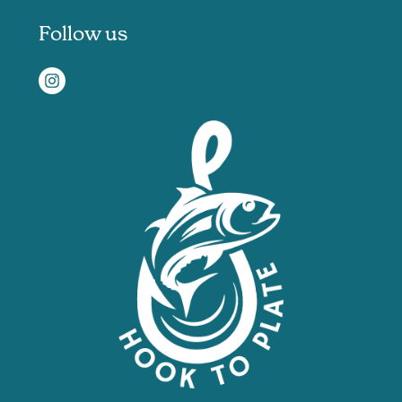
Follow us