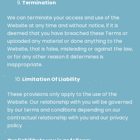
Termination
We can terminate your access and use of the
Website at any time and without notice, if it is
deemed that you have breached these Terms or
uploaded any material or done anything to the
Website, that is false, misleading or against the law,
or for any other reason it determines is
inappropriate.
Limitation Of Liability
These provisions only apply to the use of the
Website. Our relationship with you will be governed
by our terms and conditions depending on our
contractual relationship with you and our privacy
policy.