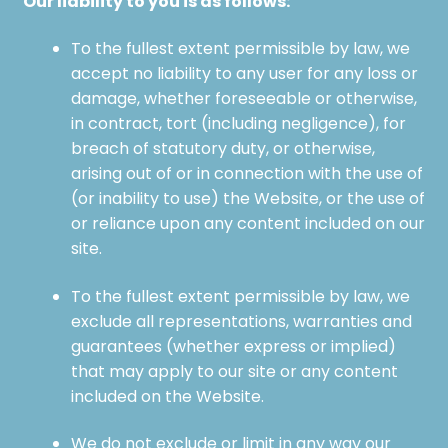
Our liability to you is as follows:
To the fullest extent permissible by law, we
accept no liability to any user for any loss or
damage, whether foreseeable or otherwise,
in contract, tort (including negligence), for
breach of statutory duty, or otherwise,
arising out of or in connection with the use of
(or inability to use) the Website, or the use of
or reliance upon any content included on our
site.
To the fullest extent permissible by law, we
exclude all representations, warranties and
guarantees (whether express or implied)
that may apply to our site or any content
included on the Website.
We do not exclude or limit in any way our