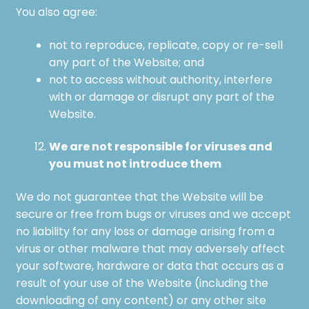
You also agree:
not to reproduce, replicate, copy or re-sell
any part of the Website; and
not to access without authority, interfere
with or damage or disrupt any part of the
Website.
We are not responsible for viruses and
you must not introduce them
We do not guarantee that the Website will be
secure or free from bugs or viruses and we accept
no liability for any loss or damage arising from a
virus or other malware that may adversely affect
your software, hardware or data that occurs as a
result of your use of the Website (including the
downloading of any content) or any other site