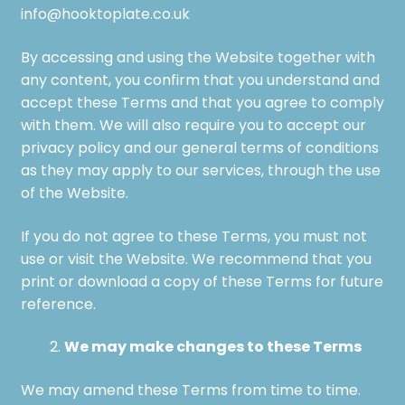
info@hooktoplate.co.uk
By accessing and using the Website together with
any content, you confirm that you understand and
accept these Terms and that you agree to comply
with them. We will also require you to accept our
privacy policy and our general terms of conditions
as they may apply to our services, through the use
of the Website.
If you do not agree to these Terms, you must not
use or visit the Website. We recommend that you
print or download a copy of these Terms for future
reference.
We may make changes to these Terms
We may amend these Terms from time to time.