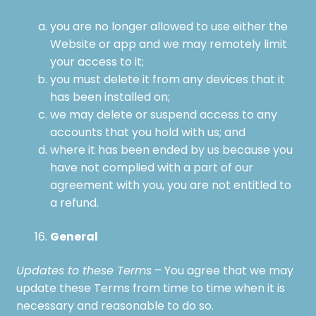
you are no longer allowed to use either the
Website or app and we may remotely limit
your access to it;
you must delete it from any devices that it
has been installed on;
we may delete or suspend access to any
accounts that you hold with us; and
where it has been ended by us because you
have not complied with a part of our
agreement with you, you are not entitled to
a refund.
General
Updates to these Terms
– You agree that we may
update these Terms from time to time when it is
necessary and reasonable to do so.