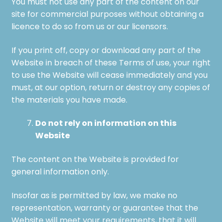
You must not use any part of the content on our
site for commercial purposes without obtaining a
licence to do so from us or our licensors.
If you print off, copy or download any part of the
Website in breach of these Terms of use, your right
to use the Website will cease immediately and you
must, at our option, return or destroy any copies of
the materials you have made.
Do not rely on information on this
Website
The content on the Website is provided for
general information only.
Insofar as is permitted by law, we make no
representation, warranty or guarantee that the
Website will meet your requirements, that it will