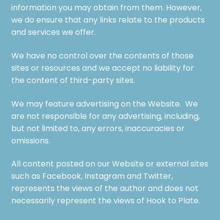
information you may obtain from them. However,
we do ensure that any links relate to the products
and services we offer.
We have no control over the contents of those
sites or resources and we accept no liability for
the content of third-party sites.
We may feature advertising on the Website. We
are not responsible for any advertising, including,
but not limited to, any errors, inaccuracies or
omissions.
All content posted on our Website or external sites
such as Facebook, Instagram and Twitter,
represents the views of the author and does not
necessarily represent the views of Hook to Plate.