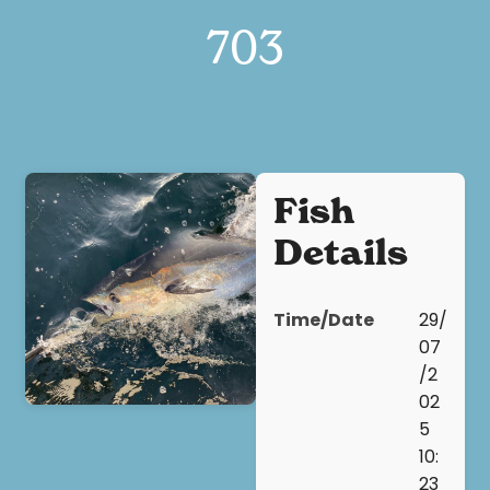
703
Fish
Details
Time/Date
29/
07
/2
02
5
10:
23