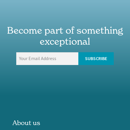
Become part of something
exceptional
About us