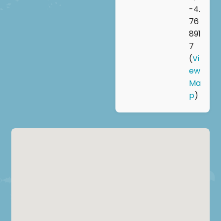
-4.
76
891
7
(
Vi
ew
Ma
p
)