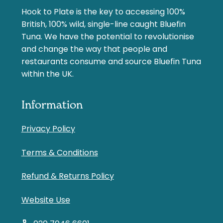
Hook to Plate is the key to accessing 100%
British, 100% wild, single-line caught Bluefin
Tuna. We have the potential to revolutionise
and change the way that people and
restaurants consume and source Bluefin Tuna
within the UK.
Information
Privacy Policy
Terms & Conditions
Refund & Returns Policy
Website Use