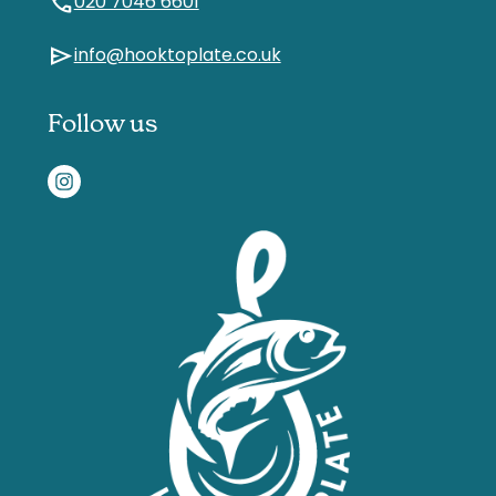
call
020 7046 6601
send
info@hooktoplate.co.uk
Follow us