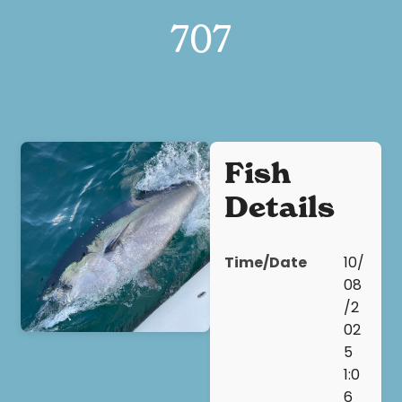
707
Fish
Details
Time/Date
10/
08
/2
02
5
1:0
6