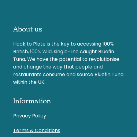
About us
Hook to Plate is the key to accessing 100%
British, 100% wild, single-line caught Bluefin
Tuna. We have the potential to revolutionise
and change the way that people and
restaurants consume and source Bluefin Tuna
within the UK.
Information
Privacy Policy
Terms & Conditions