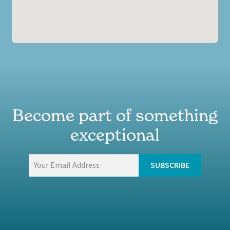
Become part of something
exceptional