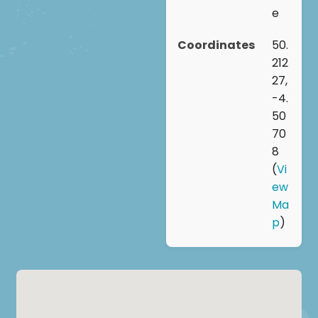
e
Coordinates
50.
212
27,
-4.
50
70
8
(
Vi
ew
Ma
p
)