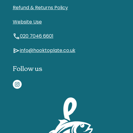
Refund & Returns Policy
Website Use
call
020 7046 6601
send
info@hooktoplate.co.uk
Follow us