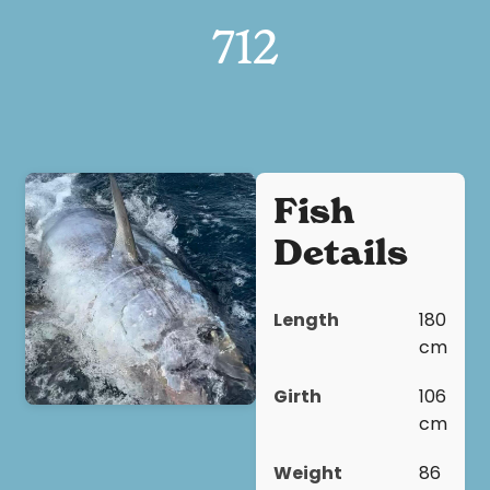
712
Fish
Details
Length
180
cm
Girth
106
cm
Weight
86