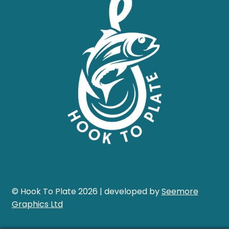
© Hook To Plate 2026 | developed by
Seemore
Graphics Ltd