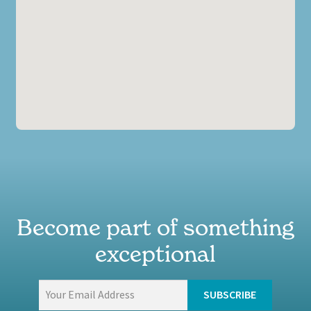
Become part of something
exceptional