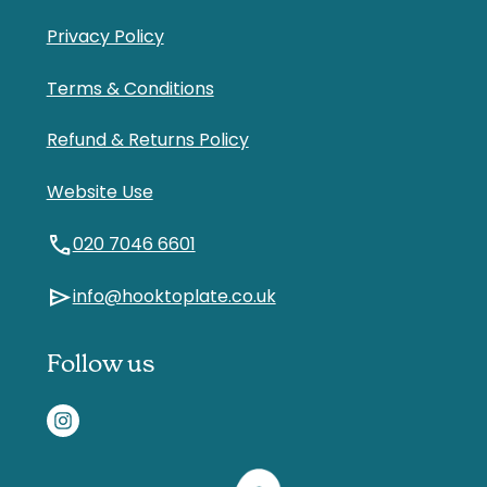
Privacy Policy
Terms & Conditions
Refund & Returns Policy
Website Use
call
020 7046 6601
send
info@hooktoplate.co.uk
Follow us