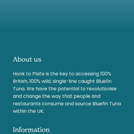
About us
Hook to Plate is the key to accessing 100%
British, 100% wild, single-line caught Bluefin
Tuna. We have the potential to revolutionise
and change the way that people and
restaurants consume and source Bluefin Tuna
within the UK.
Information