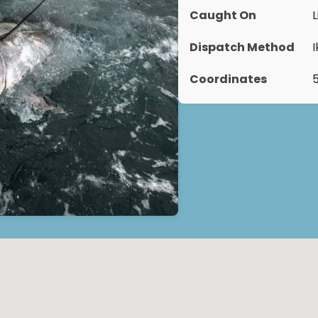
Caught On
L
Dispatch Method
Coordinates