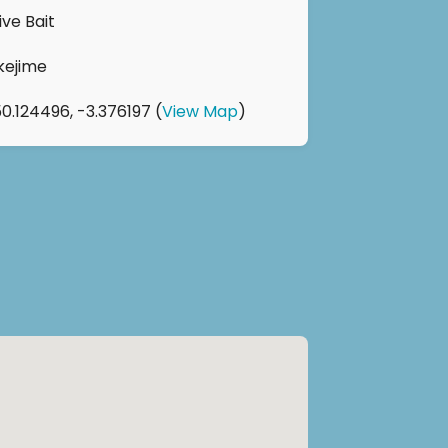
ive Bait
Ikejime
50.124496, -3.376197 (
View Map
)