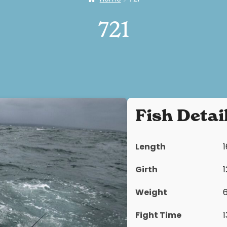
721
Fish Detai
Length
Girth
Weight
Fight Time