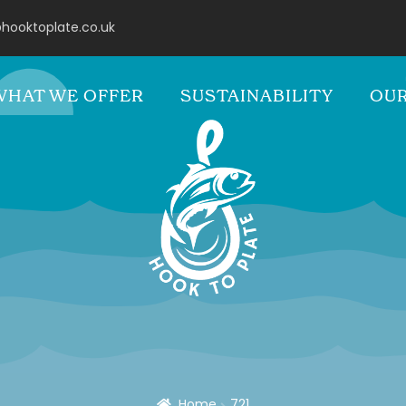
hooktoplate.co.uk
WHAT WE OFFER
SUSTAINABILITY
OUR
Home
721