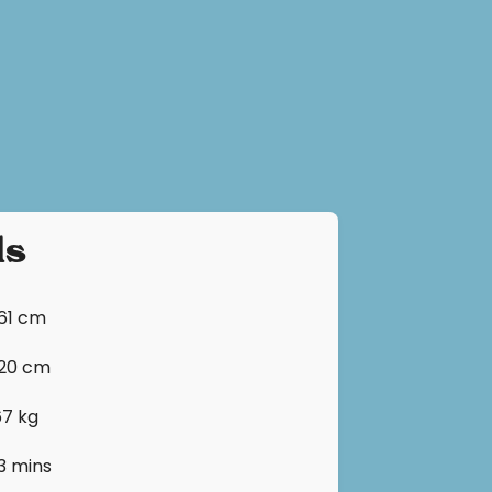
ls
161 cm
120 cm
67 kg
13 mins