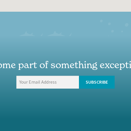
me part of something except