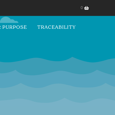
0
 PURPOSE
TRACEABILITY