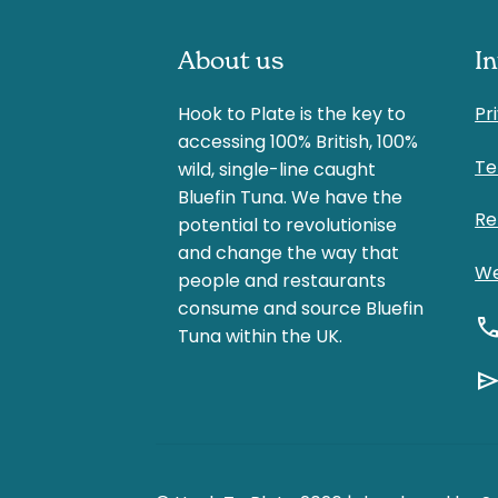
About us
I
Hook to Plate is the key to
Pr
accessing 100% British, 100%
Te
wild, single-line caught
Bluefin Tuna. We have the
Re
potential to revolutionise
and change the way that
We
people and restaurants
consume and source Bluefin
cal
Tuna within the UK.
sen