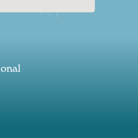
ional