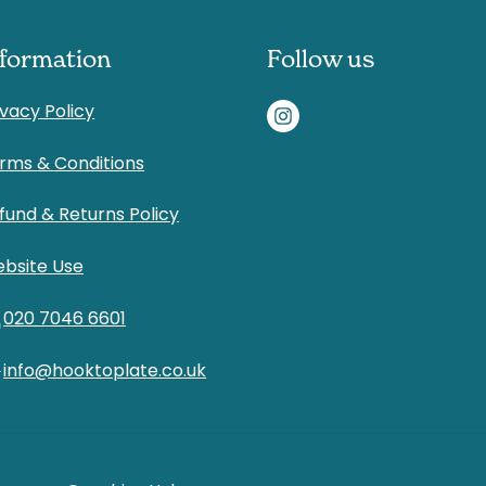
nformation
Follow us
ivacy Policy
rms & Conditions
fund & Returns Policy
bsite Use
l
020 7046 6601
d
info@hooktoplate.co.uk