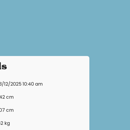
ls
13/12/2025 10:40 am
142 cm
107 cm
52 kg