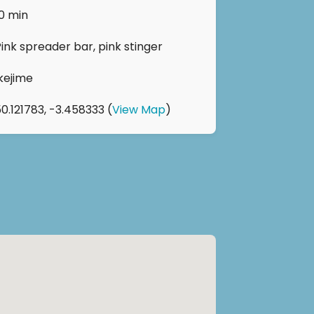
10 min
Pink spreader bar, pink stinger
Ikejime
50.121783, -3.458333 (
View Map
)