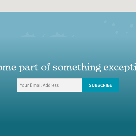
me part of something except