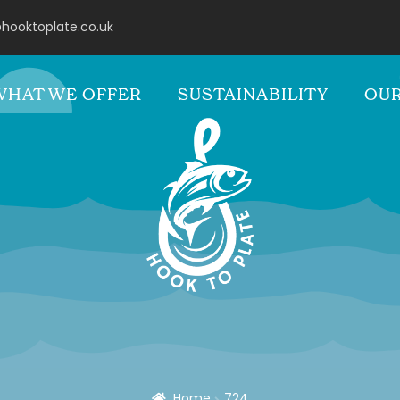
hooktoplate.co.uk
WHAT WE OFFER
SUSTAINABILITY
OUR
Home
724