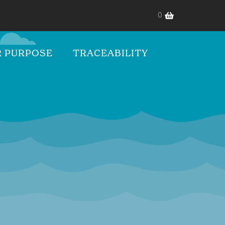
0
 PURPOSE
TRACEABILITY