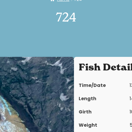
724
Fish Detai
Time/Date
Length
Girth
Weight