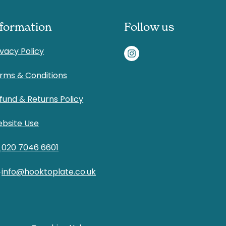
nformation
Follow us
ivacy Policy
rms & Conditions
fund & Returns Policy
bsite Use
l
020 7046 6601
d
info@hooktoplate.co.uk