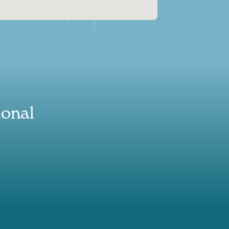
ional