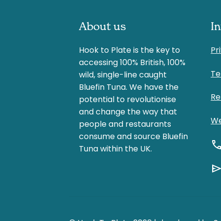
About us
I
Hook to Plate is the key to
Pr
accessing 100% British, 100%
Te
wild, single-line caught
Bluefin Tuna. We have the
Re
potential to revolutionise
and change the way that
We
people and restaurants
consume and source Bluefin
cal
Tuna within the UK.
sen