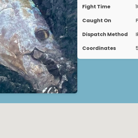
Fight Time
Caught On
Dispatch Method
Coordinates