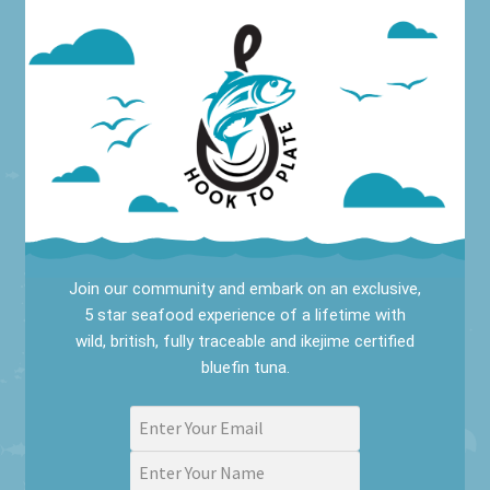
Join our community and embark on an exclusive,
5 star seafood experience of a lifetime with
wild, british, fully traceable and ikejime certified
bluefin tuna.