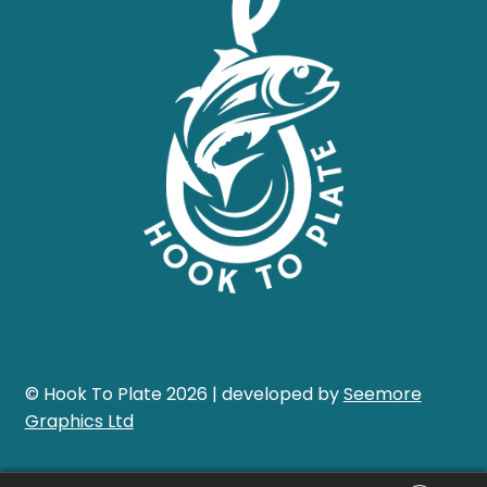
© Hook To Plate 2026 | developed by
Seemore
Graphics Ltd