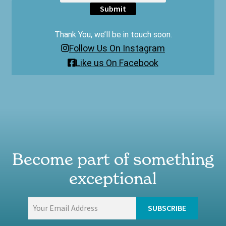
Submit
Thank You, we’ll be in touch soon.
Follow Us On Instagram
Like us On Facebook
Become part of something
exceptional