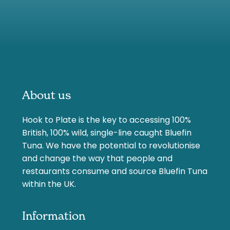
About us
Hook to Plate is the key to accessing 100%
British, 100% wild, single-line caught Bluefin
Tuna. We have the potential to revolutionise
and change the way that people and
restaurants consume and source Bluefin Tuna
within the UK.
Information