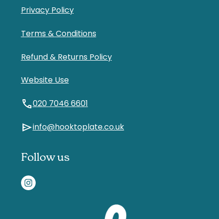
Privacy Policy
Terms & Conditions
Refund & Returns Policy
Website Use
call
020 7046 6601
send
info@hooktoplate.co.uk
Follow us