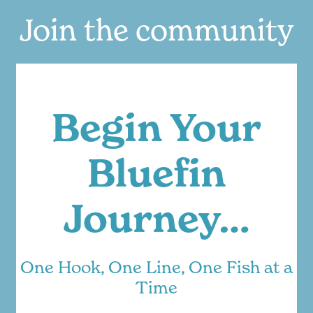
Join the community
Begin Your
Bluefin
Journey…
One Hook, One Line, One Fish at a
Time